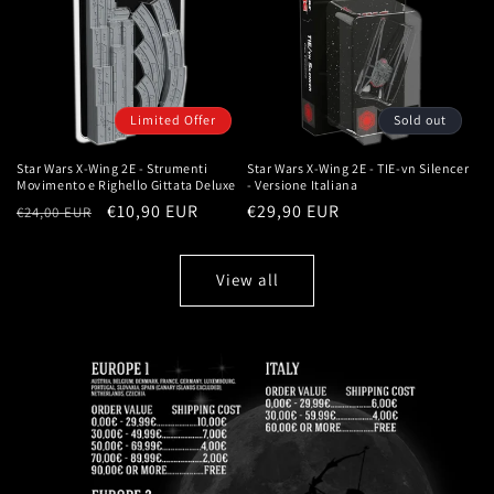
Limited Offer
Sold out
Star Wars X-Wing 2E - Strumenti
Star Wars X-Wing 2E - TIE-vn Silencer
Movimento e Righello Gittata Deluxe
- Versione Italiana
Regular
Sale
€10,90 EUR
Regular
€29,90 EUR
€24,00 EUR
price
price
price
View all