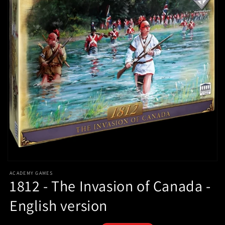
Open
media
ACADEMY GAMES
1
1812 - The Invasion of Canada -
in
modal
English version