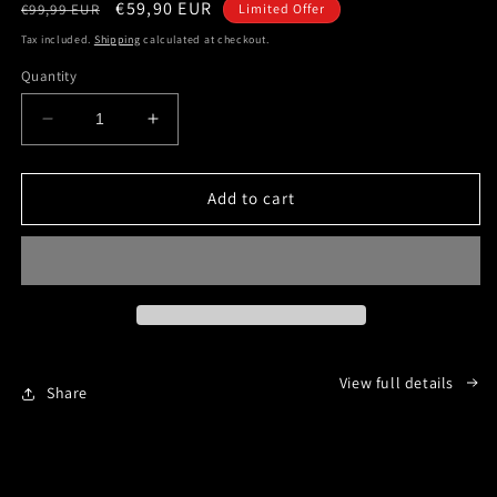
Regular
Sale
€59,90 EUR
€99,99 EUR
Limited Offer
price
price
Tax included.
Shipping
calculated at checkout.
Quantity
Decrease
Increase
quantity
quantity
for
for
1812
1812
Add to cart
-
-
The
The
Invasion
Invasion
of
of
Canada
Canada
-
-
English
English
View full details
version
version
Share