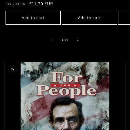
price
Regular
Sale
€11,70 EUR
€14,70 EUR
price
price
Add to cart
Add to cart
of
1
/
10