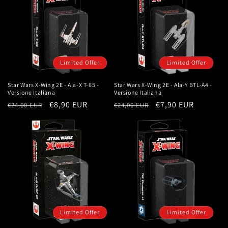
Limited Offer
Limited Offer
Star Wars X-Wing 2E - Ala-X T-65 -
Star Wars X-Wing 2E - Ala-Y BTL-A4 -
Versione Italiana
Versione Italiana
Regular
Sale
€8,90 EUR
Regular
Sale
€7,90 EUR
€24,00 EUR
€24,00 EUR
price
price
price
price
Limited Offer
Limited Offer