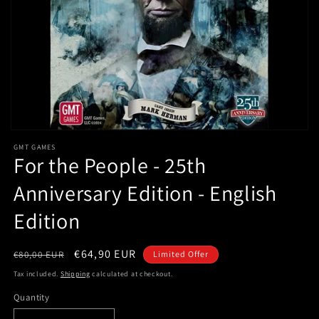
Open
media
GMT GAMES
1
For the People - 25th
in
modal
Anniversary Edition - English
Edition
Regular
Sale
€64,90 EUR
€80,00 EUR
Limited Offer
price
price
Tax included.
Shipping
calculated at checkout.
Quantity