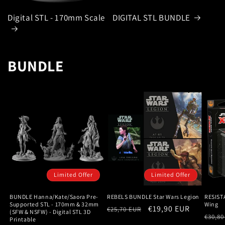
Digital STL - 170mm Scale
DIGITAL STL BUNDLE
BUNDLE
Limited Offer
Limited Offer
BUNDLE Hanna/Kate/Saora Pre-
REBELS BUNDLE Star Wars Legion
RESIST
Supported STL - 170mm & 32mm
Wing
Regular
Sale
€19,90 EUR
€25,70 EUR
(SFW & NSFW) - Digital STL 3D
Regu
€30,80
Printable
price
price