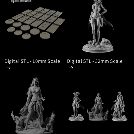
Digital STL - 10mm Scale
Digital STL - 32mm Scale