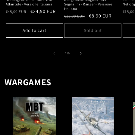
Atlantide - Versione Italiana
Segnalini - Ranger - Versione
Nello S
Italiana
Regular
Sale
€34,90 EUR
Regu
€45,00 EUR
€15,00
Regular
Sale
€8,90 EUR
€13,00 EUR
price
price
price
price
price
Add to cart
Sold out
of
1
/
9
WARGAMES