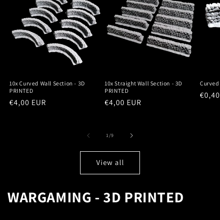
10x Curved Wall Section - 3D
10x Straight Wall Section - 3D
Curved 
PRINTED
PRINTED
Regu
€0,4
Regular
€4,00 EUR
Regular
€4,00 EUR
price
price
price
of
1
/
9
View all
WARGAMING - 3D PRINTED