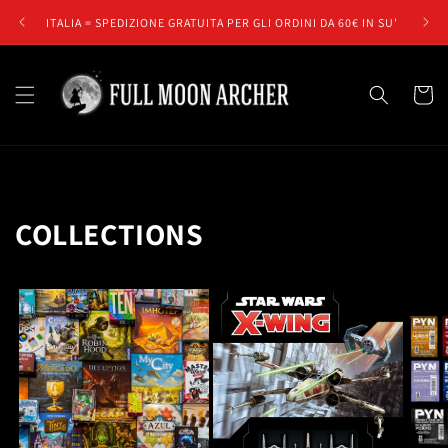
Skip to
ITALIA = SPEDIZIONE GRATUITA PER GLI ORDINI DA 60€ IN SU'
E
content
Cart
COLLECTIONS