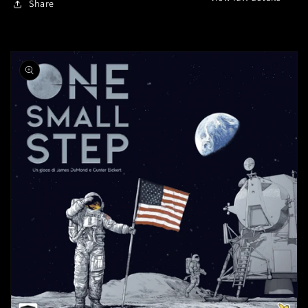
Share