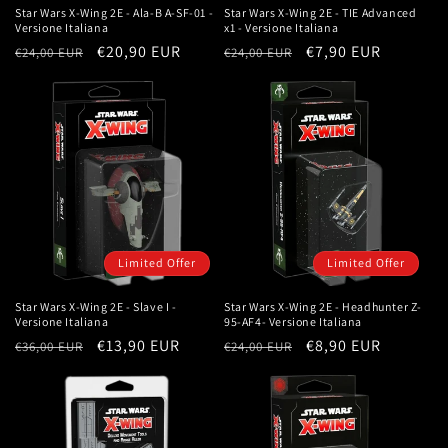
Star Wars X-Wing 2E - Ala-B A-SF-01 -
Star Wars X-Wing 2E - TIE Advanced
Versione Italiana
x1 - Versione Italiana
Regular
Sale
€20,90 EUR
Regular
Sale
€7,90 EUR
€24,00 EUR
€24,00 EUR
price
price
price
price
Limited Offer
Limited Offer
Star Wars X-Wing 2E - Slave I -
Star Wars X-Wing 2E - Headhunter Z-
Versione Italiana
95-AF4- Versione Italiana
Regular
Sale
€13,90 EUR
Regular
Sale
€8,90 EUR
€36,00 EUR
€24,00 EUR
price
price
price
price