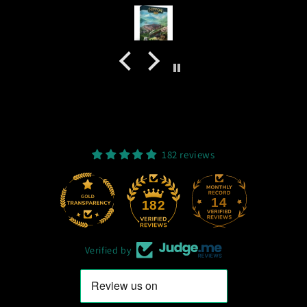
182 reviews
14
182
Verified by