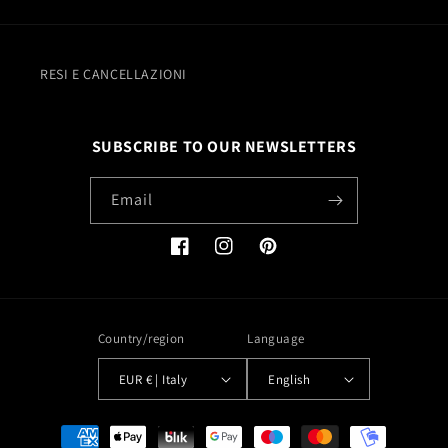
RESI E CANCELLAZIONI
SUBSCRIBE TO OUR NEWSLETTERS
Email
Facebook
Instagram
Pinterest
Country/region
Language
EUR € | Italy
English
Payment