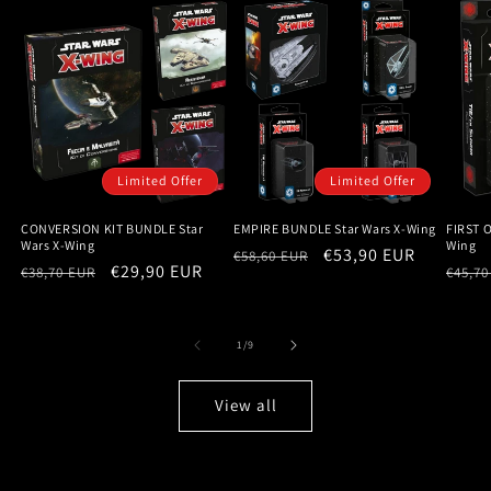
Limited Offer
Limited Offer
CONVERSION KIT BUNDLE Star
EMPIRE BUNDLE Star Wars X-Wing
FIRST 
Wars X-Wing
Wing
Regular
Sale
€53,90 EUR
€58,60 EUR
Regular
Sale
€29,90 EUR
Regu
€38,70 EUR
€45,70
price
price
price
price
price
of
1
/
9
View all