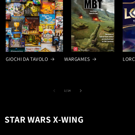
GIOCHI DA TAVOLO
WARGAMES
LOR
of
1
/
14
STAR WARS X-WING