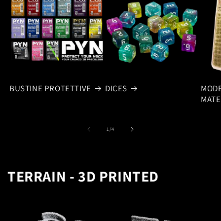
BUSTINE PROTETTIVE
DICES
MODE
MATE
of
1
/
4
TERRAIN - 3D PRINTED