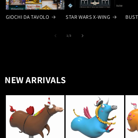
GIOCHI DA TAVOLO
STAR WARS X-WING
BUST
of
1
/
3
NEW ARRIVALS