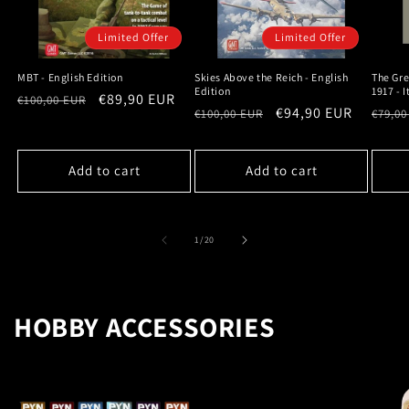
Limited Offer
Limited Offer
MBT - English Edition
Skies Above the Reich - English
The Gre
Edition
1917 - 
Regular
Sale
€89,90 EUR
€100,00 EUR
Regular
Sale
€94,90 EUR
Regu
€100,00 EUR
€79,00
price
price
price
price
price
Add to cart
Add to cart
of
1
/
20
HOBBY ACCESSORIES