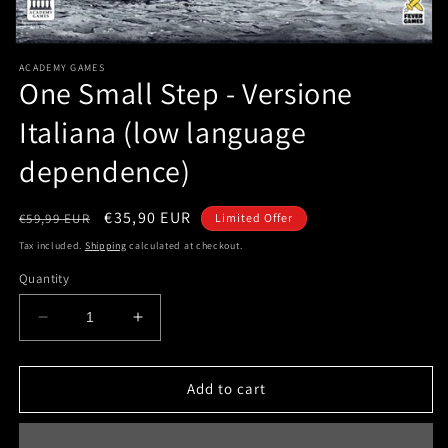
Open
media
ACADEMY GAMES
1
One Small Step - Versione
in
modal
Italiana (low language
dependence)
Regular
Sale
€35,90 EUR
€59,99 EUR
Limited Offer
price
price
Tax included.
Shipping
calculated at checkout.
Quantity
Decrease
Increase
quantity
quantity
for
for
One
One
Add to cart
Small
Small
Step
Step