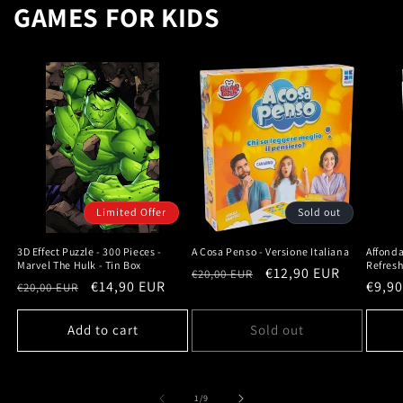
GAMES FOR KIDS
Limited Offer
Sold out
3D Effect Puzzle - 300 Pieces -
A Cosa Penso - Versione Italiana
Affonda
Marvel The Hulk - Tin Box
Refres
Regular
Sale
€12,90 EUR
€20,00 EUR
Regular
Sale
€14,90 EUR
Regu
€9,9
€20,00 EUR
price
price
price
price
price
Add to cart
Sold out
of
1
/
9