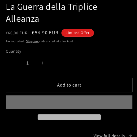
1
La Guerra della Triplice
in
modal
Alleanza
Regular
Sale
€54,90 EUR
€60,00 EUR
Limited Offer
price
price
Tax included.
Shipping
calculated at checkout.
Quantity
Decrease
Increase
quantity
quantity
for
for
La
La
Add to cart
Guerra
Guerra
della
della
Triplice
Triplice
Alleanza
Alleanza
View full details