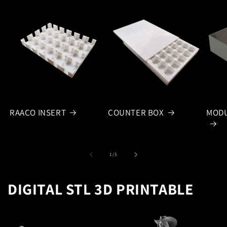
RAACO INSERT
COUNTER BOX
MODU
of
1
/
5
DIGITAL STL 3D PRINTABLE