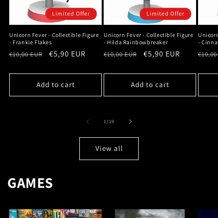
Limited Offer
Limited Offer
Unicorn Fever - Collectible Figure
Unicorn Fever - Collectible Figure
Unicorn
- Frankie Flakes
- Hilda Rainbowbreaker
- Cinn
Regular
Sale
€5,90 EUR
Regular
Sale
€5,90 EUR
Regu
€10,00 EUR
€10,00 EUR
€10,00
price
price
price
price
price
Add to cart
Add to cart
of
1
/
19
View all
GAMES