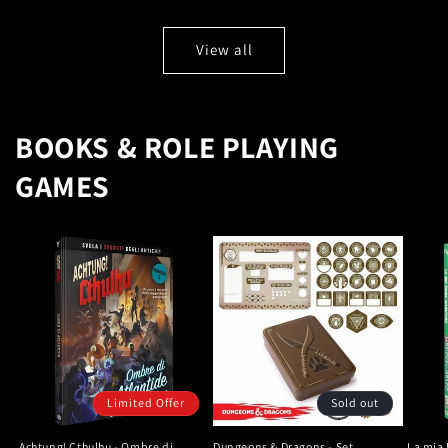
View all
BOOKS & ROLE PLAYING
GAMES
Limited Offer
Sold out
Achtung! Cthulhu - Ombre di
Dungeons & Dragons - Set
La mia 