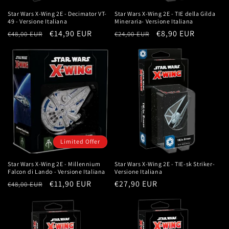
Star Wars X-Wing 2E - Decimator VT-
Star Wars X-Wing 2E - TIE della Gilda
49 - Versione Italiana
Mineraria- Versione Italiana
Regular
Sale
€14,90 EUR
Regular
Sale
€8,90 EUR
€48,00 EUR
€24,00 EUR
price
price
price
price
Limited Offer
Star Wars X-Wing 2E - Millennium
Star Wars X-Wing 2E - TIE-sk Striker-
Falcon di Lando - Versione Italiana
Versione Italiana
Regular
Sale
€11,90 EUR
Regular
€27,90 EUR
€48,00 EUR
price
price
price