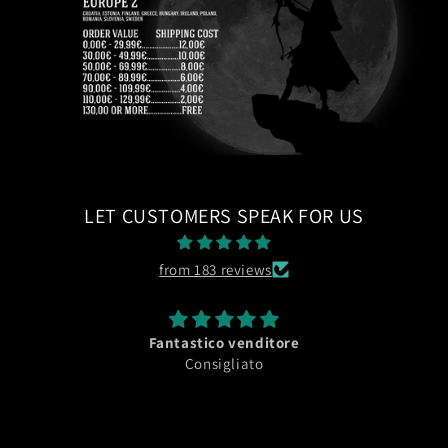
LET CUSTOMERS SPEAK FOR US
from 183 reviews
Fantastico venditore
Consigliato